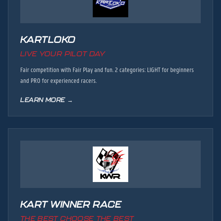
KARTLOKO
LIVE YOUR PILOT DAY
Fair competition with Fair Play and fun. 2 categories: LIGHT for beginners
and PRO for experienced racers.
LEARN MORE →
KART WINNER RACE
THE BEST CHOOSE THE BEST