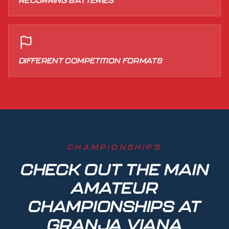
RECURRING BATTERIES
DIFFERENT COMPETITION FORMATS
CHAMPIONSHIPS
CHECK OUT THE MAIN
AMATEUR
CHAMPIONSHIPS AT
GRANJA VIANA