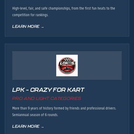
High-level, fair, and safe championships, from the first fun heats to the
competition for rankings.
LEARN MORE →
LPK – CRAZY FOR KART
PRO AND LIGHT CATEGORIES
More than 9 years of history formed by friends and professional drivers.
Semiannual season of 6 rounds.
LEARN MORE →