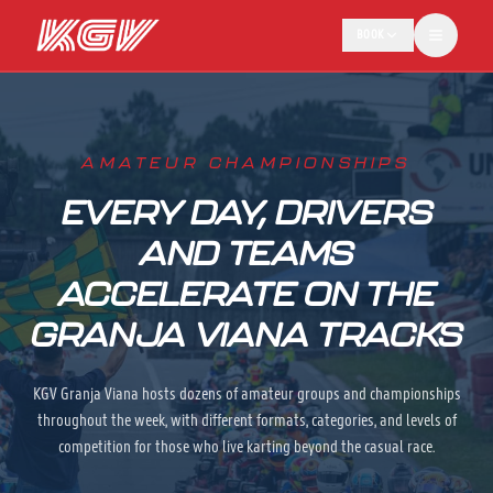
BOOK
AMATEUR CHAMPIONSHIPS
EVERY DAY, DRIVERS
AND TEAMS
ACCELERATE ON THE
GRANJA VIANA TRACKS
KGV Granja Viana hosts dozens of amateur groups and championships
throughout the week, with different formats, categories, and levels of
competition for those who live karting beyond the casual race.