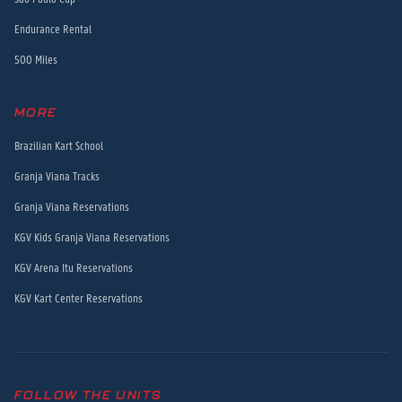
Endurance Rental
500 Miles
MORE
Brazilian Kart School
Granja Viana Tracks
Granja Viana Reservations
KGV Kids Granja Viana Reservations
KGV Arena Itu Reservations
KGV Kart Center Reservations
FOLLOW THE UNITS