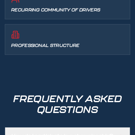
RECURRING COMMUNITY OF DRIVERS
PROFESSIONAL STRUCTURE
FREQUENTLY ASKED
QUESTIONS