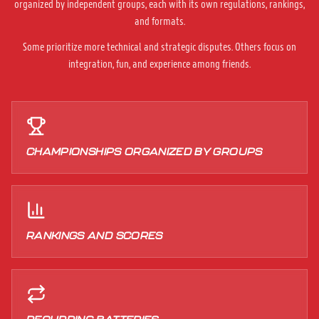
organized by independent groups, each with its own regulations, rankings,
and formats.
Some prioritize more technical and strategic disputes. Others focus on
integration, fun, and experience among friends.
CHAMPIONSHIPS ORGANIZED BY GROUPS
RANKINGS AND SCORES