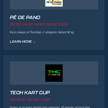
PÉ DE PANO
PÉ DE PANO KART SINCE 2015
Races always on Thursdays. 2 categories. Ballast 90 kg.
LEARN MORE →
TECH KART CUP
GO FAST OR GO LAST
Drivers of all levels divided into categories. 20 minutes of track time,