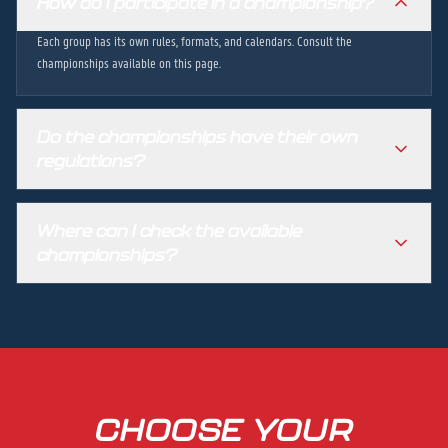
How do I participate in a championship?
Each group has its own rules, formats, and calendars. Consult the
championships available on this page.
Do the championships have their own
regulations?
Where can I check the available
championships?
CHOOSE YOUR