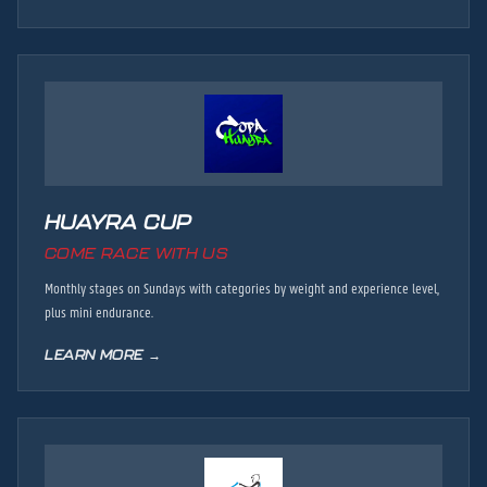
HUAYRA CUP
COME RACE WITH US
Monthly stages on Sundays with categories by weight and experience level,
plus mini endurance.
LEARN MORE →