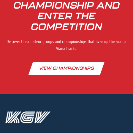
CHAMPIONSHIP AND
ENTER THE
COMPETITION
Discover the amateur groups and championships that liven up the Granja
Viana tracks.
VIEW CHAMPIONSHIPS