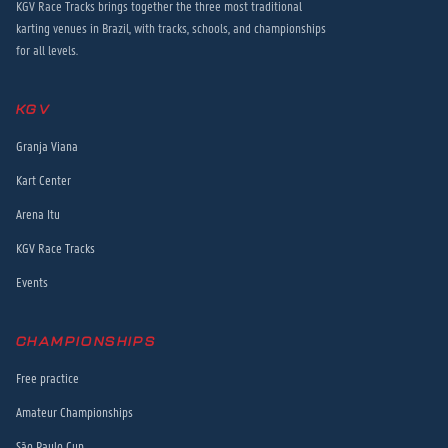
KGV Race Tracks brings together the three most traditional
karting venues in Brazil, with tracks, schools, and championships
for all levels.
KGV
Granja Viana
Kart Center
Arena Itu
KGV Race Tracks
Events
CHAMPIONSHIPS
Free practice
Amateur Championships
São Paulo Cup