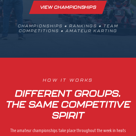
VIEW CHAMPIONSHIPS
CHAMPIONSHIPS • RANKINGS • TEAM
COMPETITIONS • AMATEUR KARTING
HOW IT WORKS
DIFFERENT GROUPS.
THE SAME COMPETITIVE
SPIRIT
The amateur championships take place throughout the week in heats