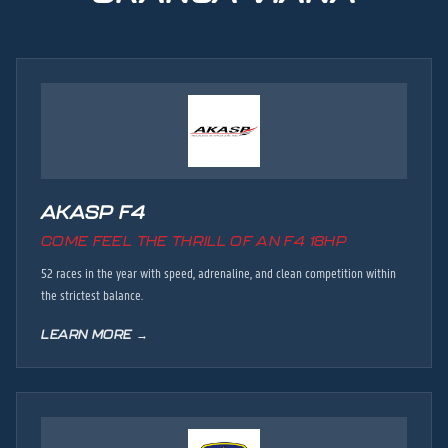
AKASP F4
COME FEEL THE THRILL OF AN F4 18HP
52 races in the year with speed, adrenaline, and clean competition within
the strictest balance.
LEARN MORE →