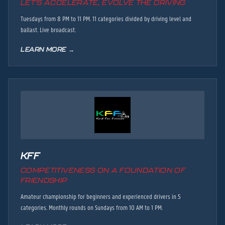
LET'S ACCELERATE, EVOLVE THE DRIVING
Tuesdays from 8 PM to 11 PM. 11 categories divided by driving level and
ballast. Live broadcast.
LEARN MORE →
KFF
COMPETITIVENESS ON A FOUNDATION OF
FRIENDSHIP
Amateur championship for beginners and experienced drivers in 5
categories. Monthly rounds on Sundays from 10 AM to 1 PM.