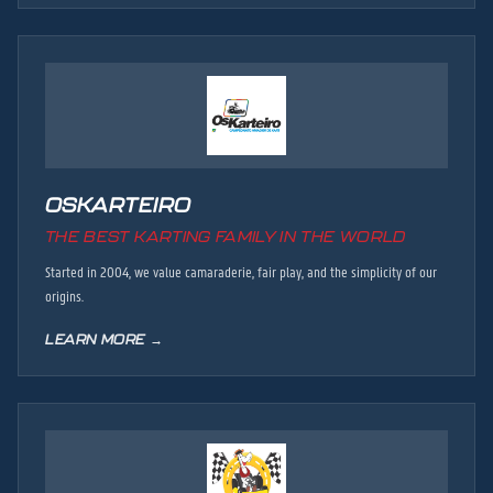
OSKARTEIRO
THE BEST KARTING FAMILY IN THE WORLD
Started in 2004, we value camaraderie, fair play, and the simplicity of our
origins.
LEARN MORE →