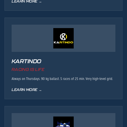
LEARN MORE →
KARTINDO
RACING IS LIFE
Always on Thursdays. 90 kg ballast. 5 races of 25 min. Very high-level grid.
LEARN MORE →