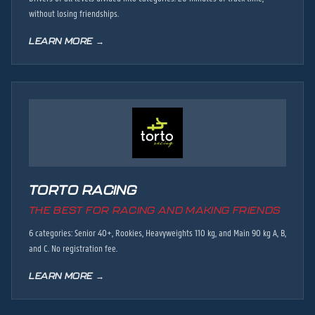
without losing friendships.
LEARN MORE →
TORTO RACING
THE BEST FOR RACING AND MAKING FRIENDS
6 categories: Senior 40+, Rookies, Heavyweights 110 kg, and Main 90 kg A, B,
and C. No registration fee.
LEARN MORE →