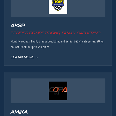
AKSP
BESIDES COMPETITIONS, FAMILY GATHERING
Monthly rounds. Light, Graduados, Elite, and Senior (45+) categories. 90 kg
ballast. Podium up to 7th place.
LEARN MORE →
AMIKA