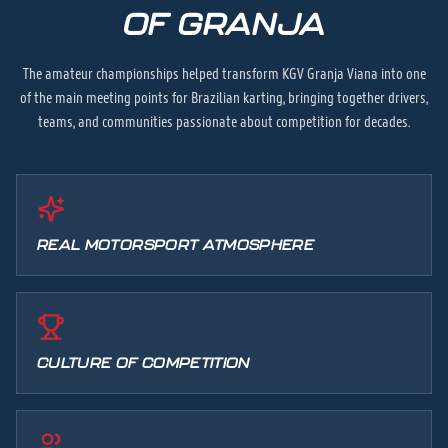
OF GRANJA
The amateur championships helped transform KGV Granja Viana into one
of the main meeting points for Brazilian karting, bringing together drivers,
teams, and communities passionate about competition for decades.
REAL MOTORSPORT ATMOSPHERE
CULTURE OF COMPETITION