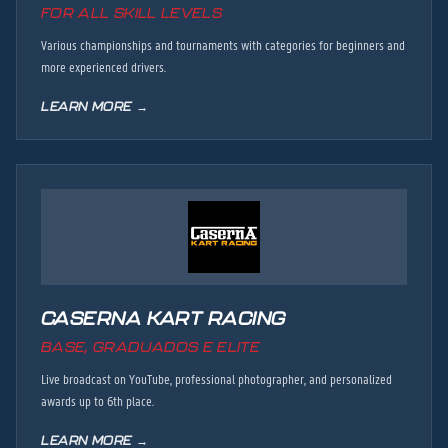
FOR ALL SKILL LEVELS
Various championships and tournaments with categories for beginners and
more experienced drivers.
LEARN MORE →
CASERNA KART RACING
BASE, GRADUADOS E ELITE
Live broadcast on YouTube, professional photographer, and personalized
awards up to 6th place.
LEARN MORE →