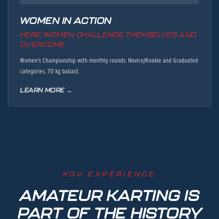
WOMEN IN ACTION
HERE WOMEN CHALLENGE THEMSELVES AND
OVERCOME
Women's Championship with monthly rounds. Novice/Rookie and Graduated
categories. 70 kg ballast.
LEARN MORE →
KGV EXPERIENCE
AMATEUR KARTING IS
PART OF THE HISTORY