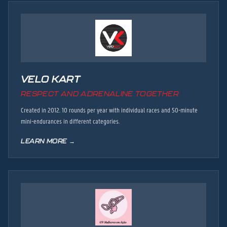
VELO KART
RESPECT AND ADRENALINE TOGETHER
Created in 2012. 10 rounds per year with individual races and 50-minute
mini-endurances in different categories.
LEARN MORE →