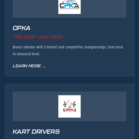
CPKA
THE BEST ARE HERE
Broad calendar with 3 distinct and competitive championships, from basic
to advanced level.
LEARN MORE →
KART DRIVERS