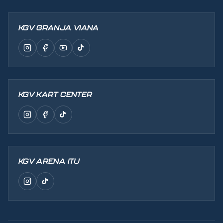
KGV GRANJA VIANA
KGV KART CENTER
KGV ARENA ITU