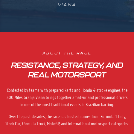
VIANA
ABOUT THE RACE
RESISTANCE, STRATEGY, AND
REAL MOTORSPORT
Contested by teams with prepared karts and Honda 4-stroke engines, the
500 Miles Granja Viana brings together amateur and professional drivers
in one of the most traditional events in Brazilian karting.
Over the past decades, the race has hosted names from Formula 1, Indy,
Stock Car, Fórmula Truck, MotoGP, and international motorsport categories.