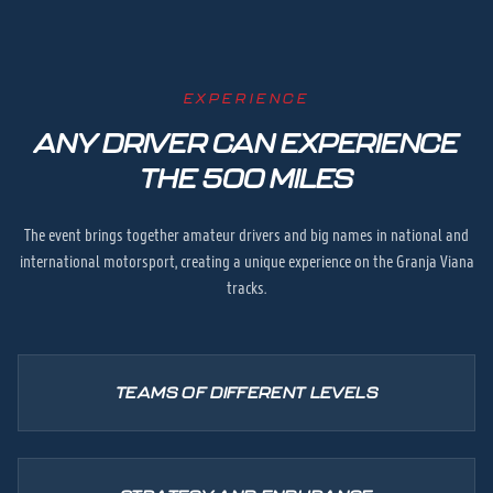
EXPERIENCE
ANY DRIVER CAN EXPERIENCE
THE 500 MILES
The event brings together amateur drivers and big names in national and
international motorsport, creating a unique experience on the Granja Viana
tracks.
TEAMS OF DIFFERENT LEVELS