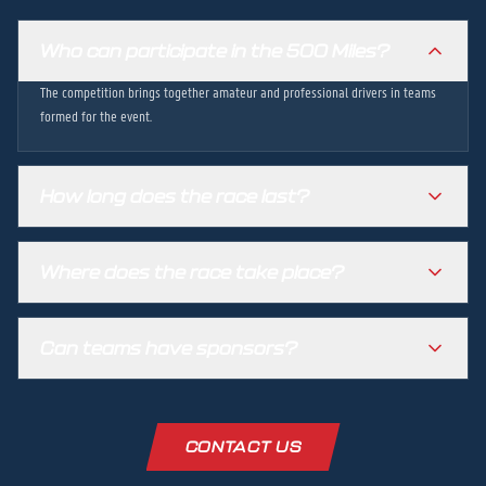
Who can participate in the 500 Miles?
The competition brings together amateur and professional drivers in teams
formed for the event.
How long does the race last?
Where does the race take place?
Can teams have sponsors?
CONTACT US