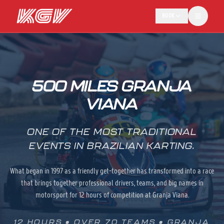
BOOK
500 MILES GRANJA
VIANA
ONE OF THE MOST TRADITIONAL
EVENTS IN BRAZILIAN KARTING.
What began in 1997 as a friendly get-together has transformed into a race
that brings together professional drivers, teams, and big names in
motorsport for 12 hours of competition at Granja Viana.
12 HOURS • OVER 70 TEAMS • GRANJA