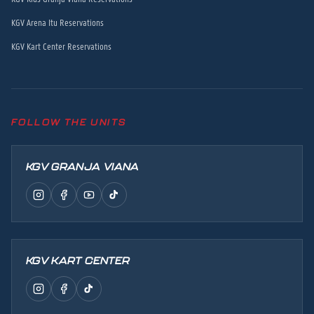
KGV Arena Itu Reservations
KGV Kart Center Reservations
FOLLOW THE UNITS
KGV GRANJA VIANA
KGV KART CENTER