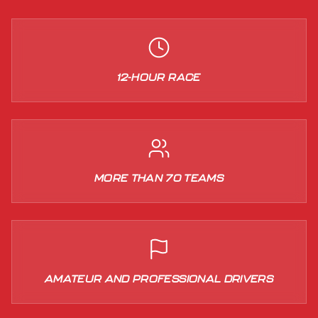
12-HOUR RACE
MORE THAN 70 TEAMS
AMATEUR AND PROFESSIONAL DRIVERS