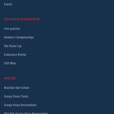
Events
CHAMPIONSHIPS
Free practice
Amateur Championships
São Paulo Cup
Endurance Rental
500 Miles
MORE
Brazilian Kart School
Granja Viana Tracks
Granja Viana Reservations
KGV Kids Granja Viana Reservations