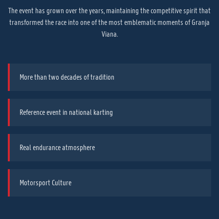
The event has grown over the years, maintaining the competitive spirit that
transformed the race into one of the most emblematic moments of Granja
Viana.
More than two decades of tradition
Reference event in national karting
Real endurance atmosphere
Motorsport Culture