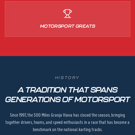
MOTORSPORT GREATS
HISTORY
A TRADITION THAT SPANS
GENERATIONS OF MOTORSPORT
Since 1997, the 500 Miles Granja Viana has closed the season, bringing
together drivers, teams, and speed enthusiasts in a race that has become a
benchmark on the national karting tracks.