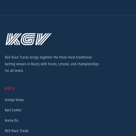
KGV Race Tracks brings together the three most traditional
karting venues in Brazil, with tracks, schools, and championships
for all levels.
KGV
Granja Viana
Kart Center
Arena Itu
KGV Race Tracks