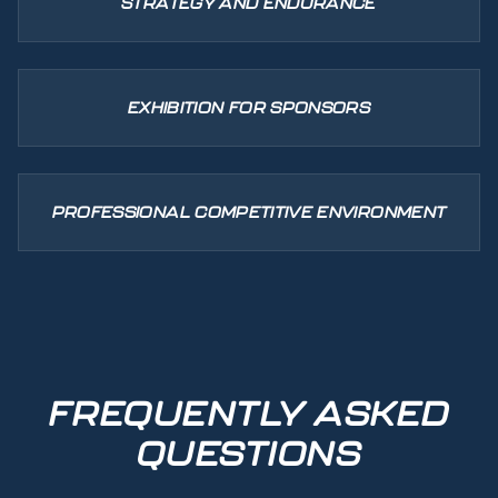
STRATEGY AND ENDURANCE
EXHIBITION FOR SPONSORS
PROFESSIONAL COMPETITIVE ENVIRONMENT
FREQUENTLY ASKED
QUESTIONS