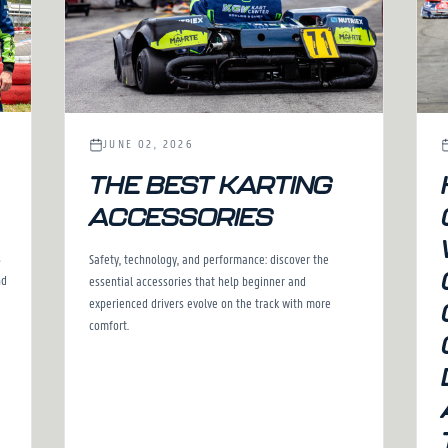
JUNE 02, 2026
THE BEST KARTING
ACCESSORIES
s
Safety, technology, and performance: discover the
nd
essential accessories that help beginner and
experienced drivers evolve on the track with more
comfort.