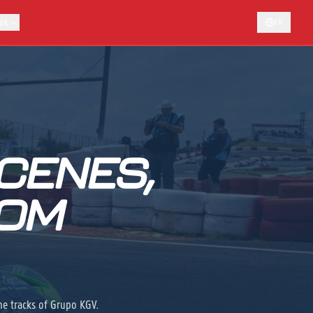
ok
EN
CENES,
ROM
he tracks of Grupo KGV.