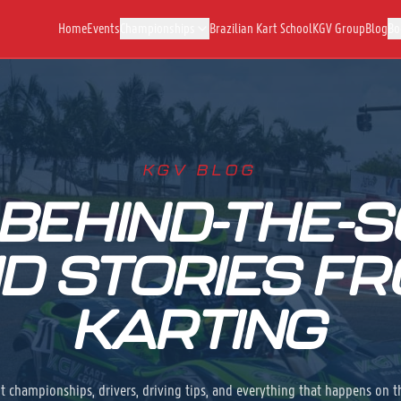
Home
Events
Championships
Brazilian Kart School
KGV Group
Blog
Bo
KGV BLOG
 BEHIND-THE-S
D STORIES F
KARTING
t championships, drivers, driving tips, and everything that happens on t