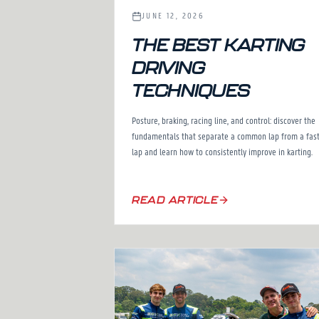
JUNE 12, 2026
THE BEST KARTING
DRIVING
TECHNIQUES
Posture, braking, racing line, and control: discover the
fundamentals that separate a common lap from a fas
lap and learn how to consistently improve in karting.
READ ARTICLE