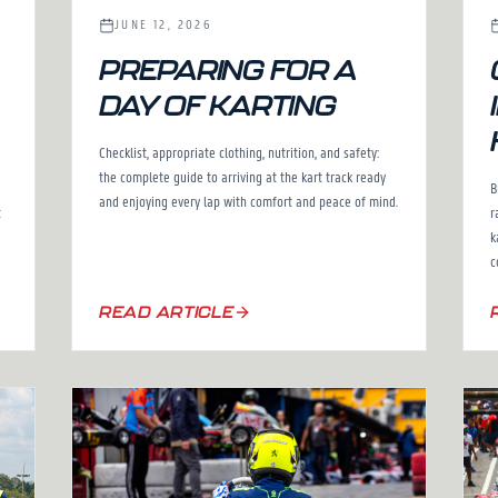
JUNE 12, 2026
PREPARING FOR A
DAY OF KARTING
Checklist, appropriate clothing, nutrition, and safety:
the complete guide to arriving at the kart track ready
B
and enjoying every lap with comfort and peace of mind.
r
t
k
c
READ ARTICLE