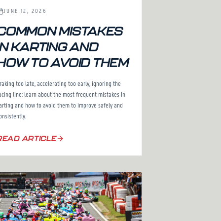
JUNE 12, 2026
COMMON MISTAKES
IN KARTING AND
HOW TO AVOID THEM
raking too late, accelerating too early, ignoring the
acing line: learn about the most frequent mistakes in
arting and how to avoid them to improve safely and
onsistently.
READ ARTICLE