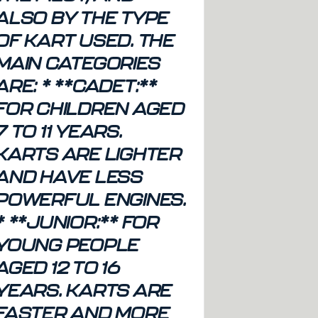
ALSO BY THE TYPE
OF KART USED. THE
MAIN CATEGORIES
ARE: * **CADET:**
FOR CHILDREN AGED
7 TO 11 YEARS.
KARTS ARE LIGHTER
AND HAVE LESS
POWERFUL ENGINES.
* **JUNIOR:** FOR
YOUNG PEOPLE
AGED 12 TO 16
YEARS. KARTS ARE
FASTER AND MORE