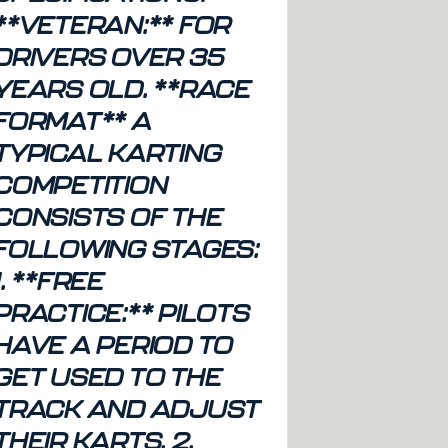
**VETERAN:** FOR
DRIVERS OVER 35
YEARS OLD. **RACE
FORMAT** A
TYPICAL KARTING
COMPETITION
CONSISTS OF THE
FOLLOWING STAGES:
1. **FREE
PRACTICE:** PILOTS
HAVE A PERIOD TO
GET USED TO THE
TRACK AND ADJUST
THEIR KARTS. 2.