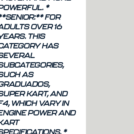
POWERFUL. *
**SENIOR:** FOR
ADULTS OVER 16
YEARS. THIS
CATEGORY HAS
SEVERAL
SUBCATEGORIES,
SUCH AS
GRADUADOS,
SUPER KART, AND
F4, WHICH VARY IN
ENGINE POWER AND
KART
SPECIFICATIONS. *