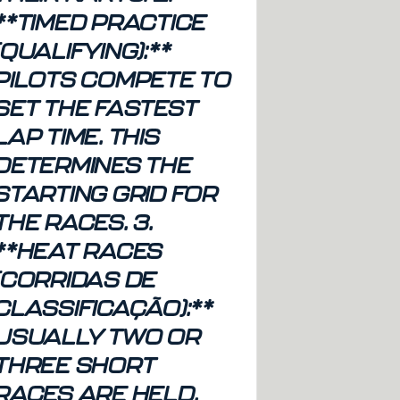
**TIMED PRACTICE
(QUALIFYING):**
PILOTS COMPETE TO
SET THE FASTEST
LAP TIME. THIS
DETERMINES THE
STARTING GRID FOR
THE RACES. 3.
**HEAT RACES
(CORRIDAS DE
CLASSIFICAÇÃO):**
USUALLY TWO OR
THREE SHORT
RACES ARE HELD.