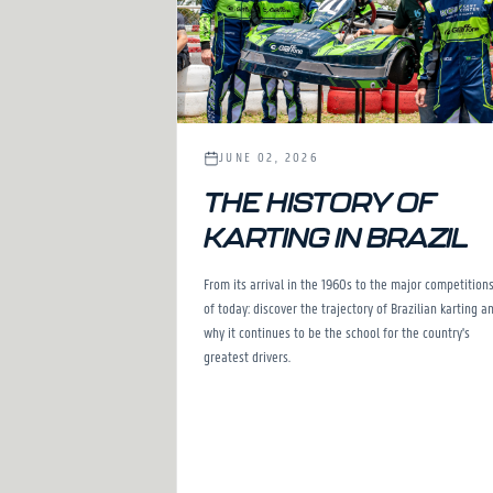
JUNE 02, 2026
THE HISTORY OF
KARTING IN BRAZIL
From its arrival in the 1960s to the major competition
of today: discover the trajectory of Brazilian karting a
why it continues to be the school for the country's
greatest drivers.