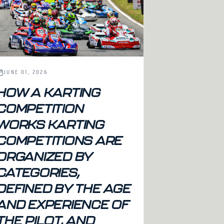
JUNE 01, 2026
HOW A KARTING
COMPETITION
WORKS KARTING
COMPETITIONS ARE
ORGANIZED BY
CATEGORIES,
DEFINED BY THE AGE
AND EXPERIENCE OF
THE PILOT, AND