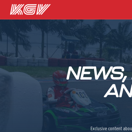
NEWS,
AN
Exclusive content abou